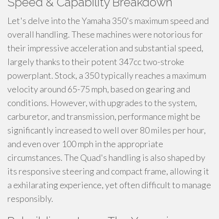
Speed & Capability Breakdown
Let's delve into the Yamaha 350's maximum speed and
overall handling. These machines were notorious for
their impressive acceleration and substantial speed,
largely thanks to their potent 347cc two-stroke
powerplant. Stock, a 350 typically reaches a maximum
velocity around 65-75 mph, based on gearing and
conditions. However, with upgrades to the system,
carburetor, and transmission, performance might be
significantly increased to well over 80 miles per hour,
and even over 100 mph in the appropriate
circumstances. The Quad's handling is also shaped by
its responsive steering and compact frame, allowing it
a exhilarating experience, yet often difficult to manage
responsibly.