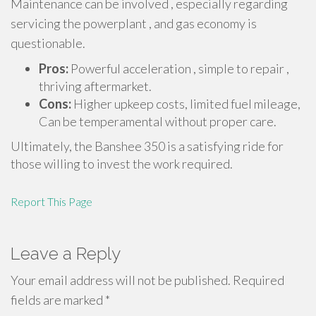
Maintenance can be involved , especially regarding
servicing the powerplant , and gas economy is
questionable.
Pros:
Powerful acceleration , simple to repair ,
thriving aftermarket.
Cons:
Higher upkeep costs, limited fuel mileage,
Can be temperamental without proper care.
Ultimately, the Banshee 350 is a satisfying ride for
those willing to invest the work required.
Report This Page
Leave a Reply
Your email address will not be published.
Required
fields are marked
*