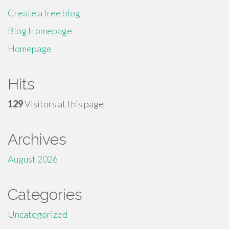
Create a free blog
Blog Homepage
Homepage
Hits
129
Visitors at this page
Archives
August 2026
Categories
Uncategorized