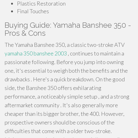
Plastics Restoration
Final Touches
Buying Guide: Yamaha Banshee 350 -
Pros & Cons
The Yamaha Banshee 350, a classic two-stroke ATV
yamaha 350 banshee 2003
, continues to maintain a
passionate following. Before you jump into owning
one, it's essential to weigh both the benefits and the
drawbacks . Here's a quick breakdown. On the good
side, the Banshee 350 offers exhilarating
performance, a noticeably simple setup , and a strong
aftermarket community . It's also generally more
cheaper than its bigger brother, the 400. However,
prospective owners should be conscious of the
difficulties that come with a older two-stroke.