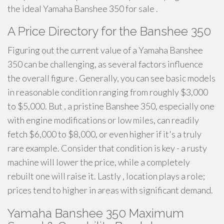
the ideal Yamaha Banshee 350 for sale .
A Price Directory for the Banshee 350
Figuring out the current value of a Yamaha Banshee
350 can be challenging, as several factors influence
the overall figure . Generally, you can see basic models
in reasonable condition ranging from roughly $3,000
to $5,000. But , a pristine Banshee 350, especially one
with engine modifications or low miles, can readily
fetch $6,000 to $8,000, or even higher if it's a truly
rare example. Consider that condition is key - a rusty
machine will lower the price, while a completely
rebuilt one will raise it. Lastly , location plays a role;
prices tend to higher in areas with significant demand.
Yamaha Banshee 350 Maximum