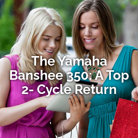
The Yamaha
Banshee 350: A Top
2- Cycle Return