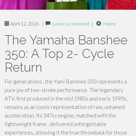
April 12, 2026
|
Leave a comment
|
Home
The Yamaha Banshee
350: A Top 2- Cycle
Return
For generations , the Yami Banshee 350 represents a
pure joy of two-stroke performance. The legendary
ATV, first produced in the mid 1980s and early 1990s,
remains as an iconic representation of raw, untamed
acceleration. Its 347cc engine, matched with the
lightweight frame , delivered unforgettable
experiences, allowing it the true throwback for those