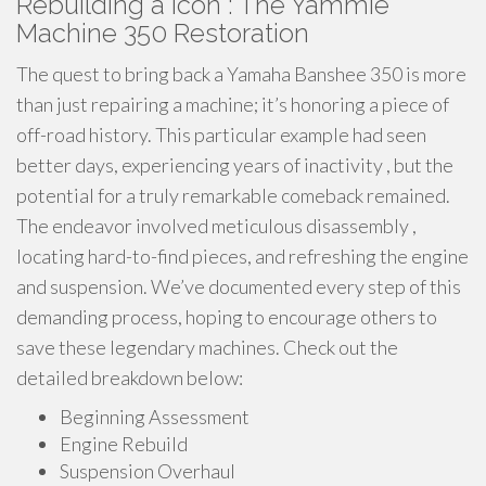
Rebuilding a Icon : The Yammie
Machine 350 Restoration
The quest to bring back a Yamaha Banshee 350 is more
than just repairing a machine; it’s honoring a piece of
off-road history. This particular example had seen
better days, experiencing years of inactivity , but the
potential for a truly remarkable comeback remained.
The endeavor involved meticulous disassembly ,
locating hard-to-find pieces, and refreshing the engine
and suspension. We’ve documented every step of this
demanding process, hoping to encourage others to
save these legendary machines. Check out the
detailed breakdown below:
Beginning Assessment
Engine Rebuild
Suspension Overhaul