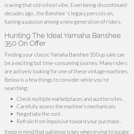
craving that old-school vibe. Even being discontinued
decades ago , the Banshee 's legacy persists on,
fueling a passion among a new generation of riders.
Hunting The Ideal Yamaha Banshee
350 On Offer
Finding your classic Yamaha Banshee 350 up sale can
be a exciting but time-consuming journey. Many riders
are actively looking for one of these vintage machines.
Below is a few things to consider while you're
searching :
Check multiple marketplaces and auction sites.
Carefully assess the machine's mechanicals.
Negotiate the cost .
Refrain from impulsive toward your purchase .
Keep in mind that patience is key when trying to locate