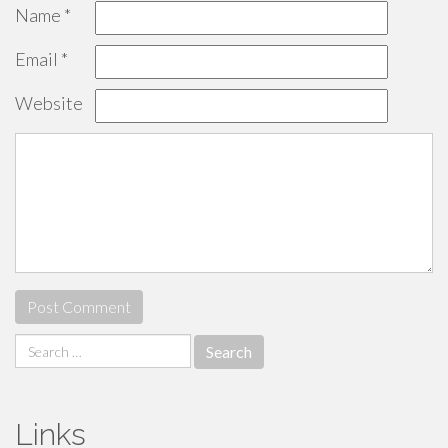
Name
*
Email
*
Website
Search
for:
Links